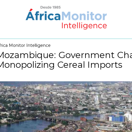
frica Monitor Intelligence
Mozambique: Government Chal
Monopolizing Cereal Imports