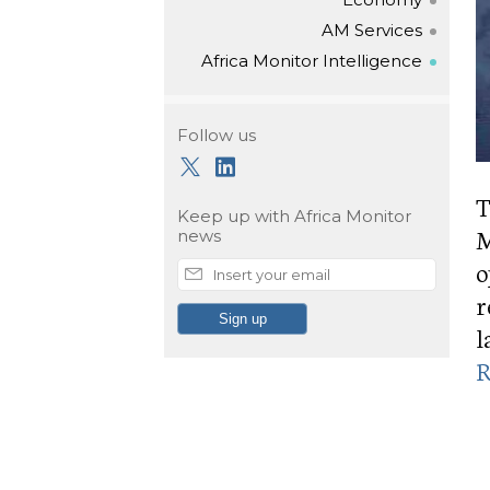
AM Services
Africa Monitor Intelligence
Follow us
T
Keep up with
Africa Monitor
M
news
o
r
l