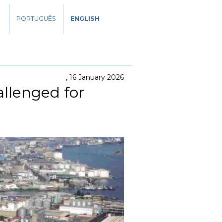
PORTUGUÊS
ENGLISH
16 January 2026
lenged for