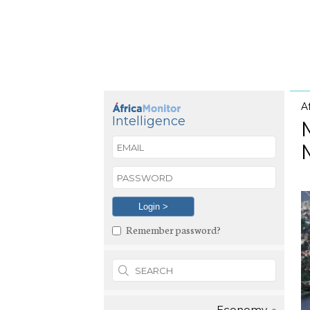
A
Intelligence
Remember password?
Economy