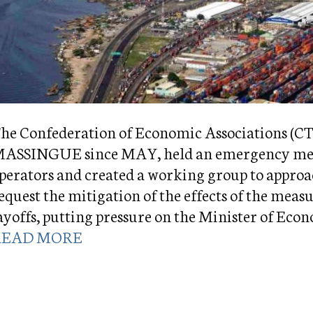
he Confederation of Economic Associations (
ASSINGUE since MAY, held an emergency meet
perators and created a working group to appro
equest the mitigation of the effects of the meas
ayoffs, putting pressure on the Minister of 
READ MORE