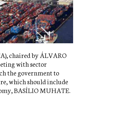
CTA), chaired by ÁLVARO
ing with sector
ach the government to
ure, which should include
Economy, BASÍLIO MUHATE.