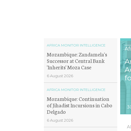
AFRICA MONITOR INTELLIGENCE
Af
Mozambique: Zandamela's
Successor at Central Bank
A
'Inherits' Moza Case
A
6 August 2026
f
AFRICA MONITOR INTELLIGENCE
Mozambique: Continuation
of Jihadist Incursions in Cabo
3
Delgado
6 August 2026
A