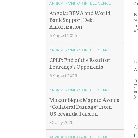
AFRICA MONITOR INTELLIGENCE
4
Angola: BBVA and World
1
Bank Support Debt
Ve
Amortization
in
Af
6 August 2026
AFRICA MONITOR INTELLIGENCE
CPLP: End of the Road for
A
Lourenço's Opponents
A
6 August 2026
In
(3
AFRICA MONITOR INTELLIGENCE
an
(o
Mozambique: Maputo Avoids
“Collateral Damage” from
US-Rwanda Tension
30 July 2026
A
I
AFRICA MONITOR INTELLIGENCE