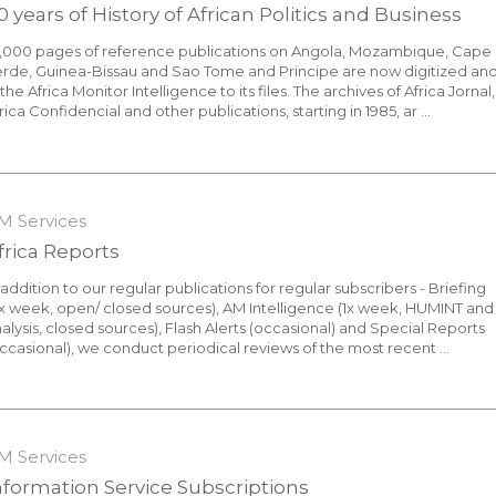
0 years of History of African Politics and Business
0,000 pages of reference publications on Angola, Mozambique, Cape
rde, Guinea-Bissau and Sao Tome and Principe are now digitized an
 the Africa Monitor Intelligence to its files. The archives of Africa Jornal,
rica Confidencial and other publications, starting in 1985, ar ...
1 August 2016
M Services
frica Reports
 addition to our regular publications for regular subscribers - Briefing
x week, open/ closed sources), AM Intelligence (1x week, HUMINT and
alysis, closed sources), Flash Alerts (occasional) and Special Reports
ccasional), we conduct periodical reviews of the most recent ...
7 October 2021
M Services
nformation Service Subscriptions