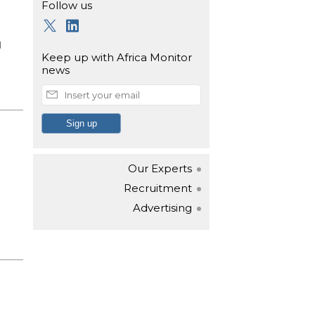
Follow us
d
Keep up with
Africa Monitor
news
Our Experts
Recruitment
Advertising