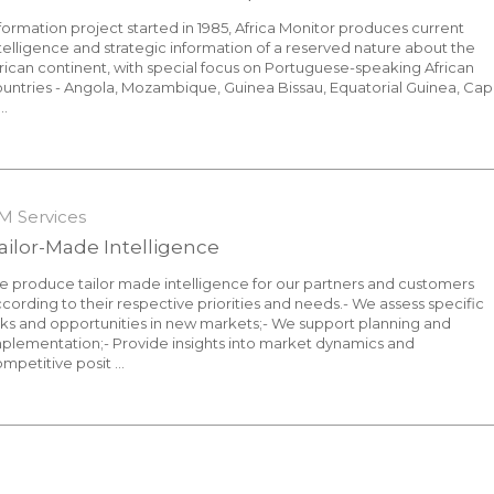
formation project started in 1985, Africa Monitor produces current
telligence and strategic information of a reserved nature about the
rican continent, with special focus on Portuguese-speaking African
untries - Angola, Mozambique, Guinea Bissau, Equatorial Guinea, Ca
..
7 October 2021
M Services
ailor-Made Intelligence
 produce tailor made intelligence for our partners and customers
cording to their respective priorities and needs.- We assess specific
sks and opportunities in new markets;- We support planning and
plementation;- Provide insights into market dynamics and
mpetitive posit ...
7 October 2021