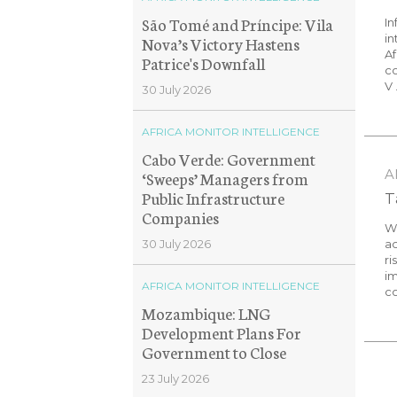
São Tomé and Príncipe: Vila
In
in
Nova’s Victory Hastens
Af
Patrice's Downfall
co
V .
30 July 2026
AFRICA MONITOR INTELLIGENCE
Cabo Verde: Government
A
‘Sweeps’ Managers from
Public Infrastructure
T
Companies
We
ac
30 July 2026
ri
im
AFRICA MONITOR INTELLIGENCE
co
Mozambique: LNG
Development Plans For
Government to Close
23 July 2026