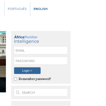
PORTUGUÊS
ENGLISH
Intelligence
Remember password?