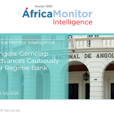
rica Monitor Intelligence
ngola: Gemcorp
dvances Cautiously
or Regime Bank
0 July 2026
M Services