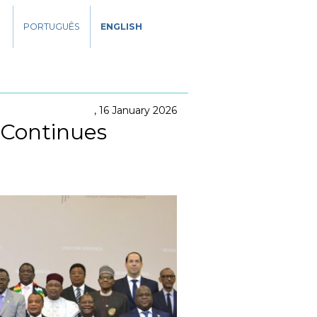
PORTUGUÊS
ENGLISH
16 January 2026
 Continues