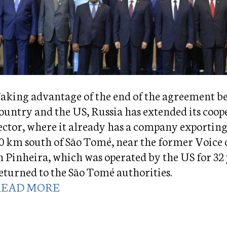
aking advantage of the end of the agreement b
ountry and the US, Russia has extended its coop
ector, where it already has a company exporting
0 km south of São Tomé, near the former Voice 
n Pinheira, which was operated by the US for 32
eturned to the São Tomé authorities.
READ MORE