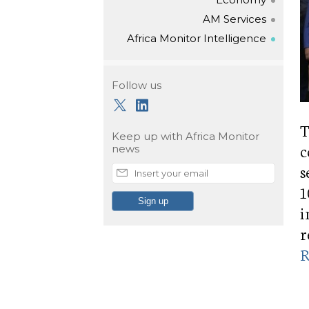
AM Services
Africa Monitor Intelligence
Follow us
T
Keep up with
Africa Monitor
c
news
s
1
i
r