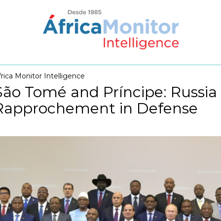
frica Monitor Intelligence
São Tomé and Príncipe: Russia
Rapprochement in Defense