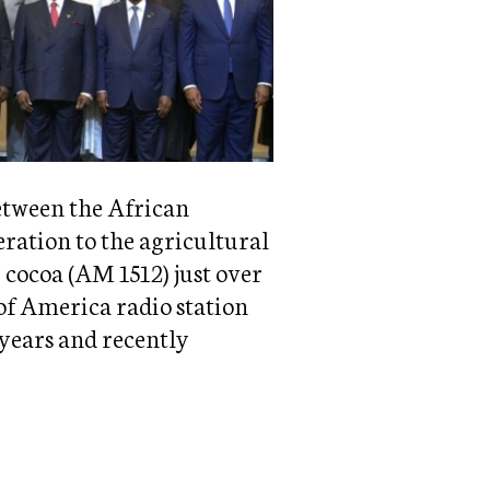
etween the African
eration to the agricultural
 cocoa (AM 1512) just over
of America radio station
 years and recently