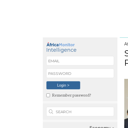
A
Intelligence
Remember password?
Economy