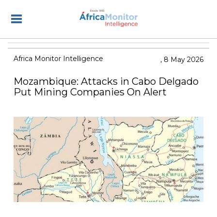
Africa Monitor Intelligence
8 May 2026
Mozambique: Attacks in Cabo Delgado
Put Mining Companies On Alert