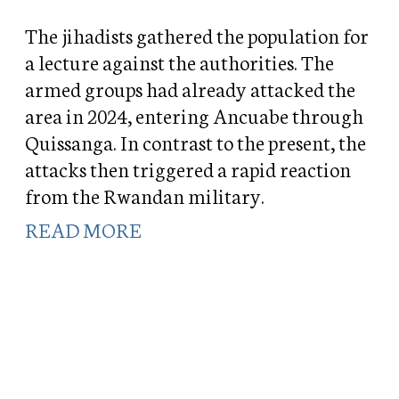
The jihadists gathered the population for
a lecture against the authorities. The
armed groups had already attacked the
area in 2024, entering Ancuabe through
Quissanga. In contrast to the present, the
attacks then triggered a rapid reaction
from the Rwandan military.
READ MORE