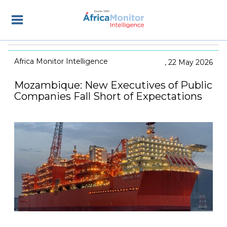
Africa Monitor Intelligence
22 May 2026
Mozambique: New Executives of Public
Companies Fall Short of Expectations