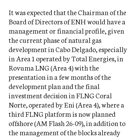
It was expected that the Chairman of the
Board of Directors of ENH would have a
management or financial profile, given
the current phase of natural gas
development in Cabo Delgado, especially
in Area 1 operated by Total Energies, in
Rovuma LNG (Area 4) with the
presentation in a few months of the
development plan and the final
investment decision in FLNG Coral
Norte, operated by Eni (Area 4), where a
third FLNG platform is now planned
offshore (AM Flash 26-09), in addition to
the management of the blocks already