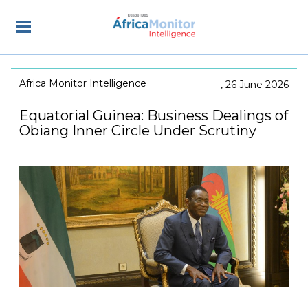
Africa Monitor Intelligence
26 June 2026
Equatorial Guinea: Business Dealings of
Obiang Inner Circle Under Scrutiny