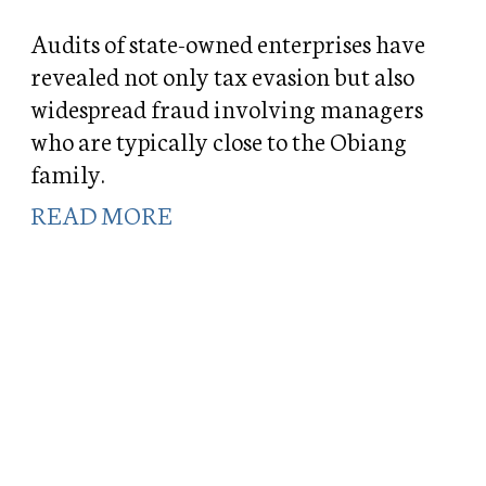
Audits of state-owned enterprises have
revealed not only tax evasion but also
widespread fraud involving managers
who are typically close to the Obiang
family.
READ MORE