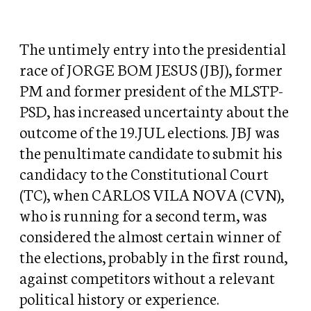
The untimely entry into the presidential
race of JORGE BOM JESUS (JBJ), former
PM and former president of the MLSTP-
PSD, has increased uncertainty about the
outcome of the 19.JUL elections. JBJ was
the penultimate candidate to submit his
candidacy to the Constitutional Court
(TC), when CARLOS VILA NOVA (CVN),
who is running for a second term, was
considered the almost certain winner of
the elections, probably in the first round,
against competitors without a relevant
political history or experience.