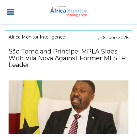
Africa Monitor Intelligence
26 June 2026
São Tomé and Príncipe: MPLA Sides
With Vila Nova Against Former MLSTP
Leader