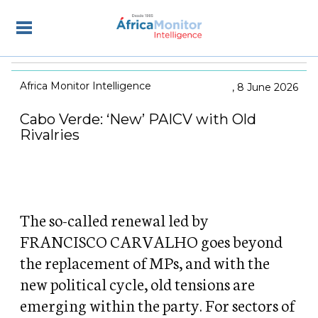
Africa Monitor Intelligence
8 June 2026
Cabo Verde: ‘New’ PAICV with Old
Rivalries
The so-called renewal led by
FRANCISCO CARVALHO goes beyond
the replacement of MPs, and with the
new political cycle, old tensions are
emerging within the party. For sectors of