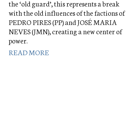
the ‘old guard’, this represents a break
with the old influences of the factions of
PEDRO PIRES (PP) and JOSÉ MARIA
NEVES (JMN), creating a new center of
power.
READ MORE