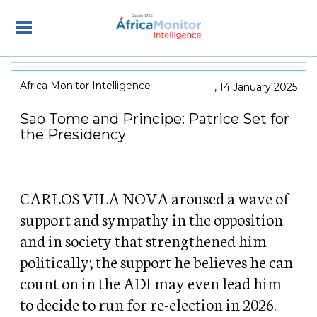
Africa Monitor Intelligence
14 January 2025
Sao Tome and Principe: Patrice Set for
the Presidency
CARLOS VILA NOVA aroused a wave of
support and sympathy in the opposition
and in society that strengthened him
politically; the support he believes he can
count on in the ADI may even lead him
to decide to run for re-election in 2026.