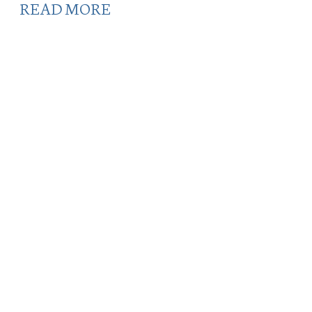
READ MORE