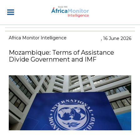
Africa Monitor Intelligence
16 June 2026
Mozambique: Terms of Assistance
Divide Government and IMF