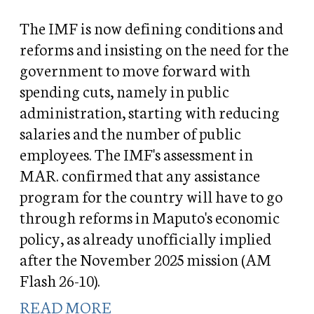
The IMF is now defining conditions and
reforms and insisting on the need for the
government to move forward with
spending cuts, namely in public
administration, starting with reducing
salaries and the number of public
employees. The IMF's assessment in
MAR. confirmed that any assistance
program for the country will have to go
through reforms in Maputo's economic
policy, as already unofficially implied
after the November 2025 mission (AM
Flash 26-10).
READ MORE