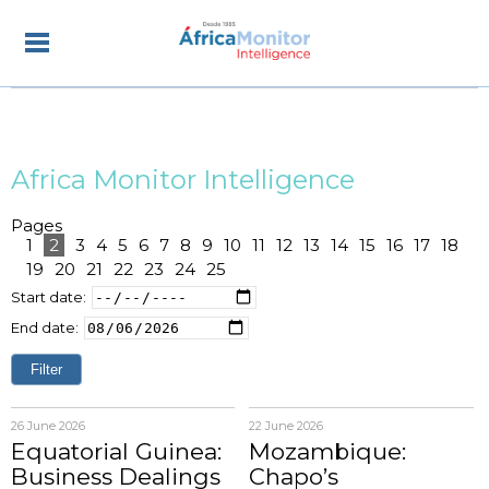
Africa Monitor Intelligence
Pages
1
2
3
4
5
6
7
8
9
10
11
12
13
14
15
16
17
18
19
20
21
22
23
24
25
Start date:
End date:
26 June 2026
22 June 2026
Equatorial Guinea:
Mozambique:
Business Dealings
Chapo’s