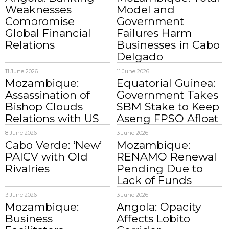
Weaknesses
Model and
Compromise
Government
Global Financial
Failures Harm
Relations
Businesses in Cabo
Delgado
11 June 2026
11 June 2026
Mozambique:
Equatorial Guinea:
Assassination of
Government Takes
Bishop Clouds
SBM Stake to Keep
Relations with US
Aseng FPSO Afloat
8 June 2026
3 June 2026
Cabo Verde: ‘New’
Mozambique:
PAICV with Old
RENAMO Renewal
Rivalries
Pending Due to
Lack of Funds
3 June 2026
3 June 2026
Mozambique:
Angola: Opacity
Business
Affects Lobito