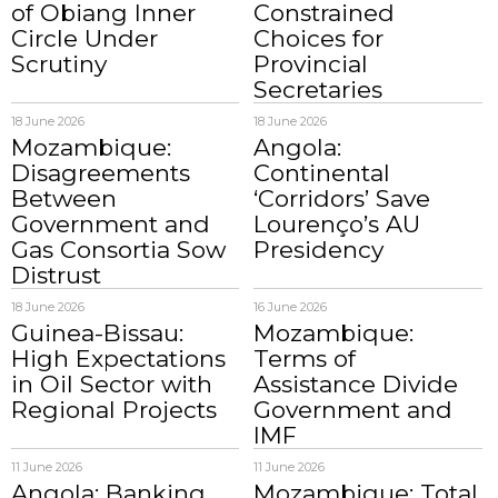
of Obiang Inner
Constrained
Circle Under
Choices for
Scrutiny
Provincial
Secretaries
18 June 2026
18 June 2026
Mozambique:
Angola:
Disagreements
Continental
Between
‘Corridors’ Save
Government and
Lourenço’s AU
Gas Consortia Sow
Presidency
Distrust
18 June 2026
16 June 2026
Guinea-Bissau:
Mozambique:
High Expectations
Terms of
in Oil Sector with
Assistance Divide
Regional Projects
Government and
IMF
11 June 2026
11 June 2026
Angola: Banking
Mozambique: Total