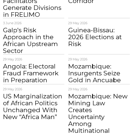
Facilitators
Corridor
Generate Divisions
in FRELIMO
3 June 2026
29 May 2026
Galp's Risk
Guinea-Bissau:
Approach in the
2026 Elections at
African Upstream
Risk
Sector
29 May 2026
29 May 2026
Angola: Electoral
Mozambique:
Fraud Framework
Insurgents Seize
in Preparation
Gold in Ancuabe
29 May 2026
29 May 2026
US Marginalization
Mozambique: New
of African Politics
Mining Law
Unchanged With
Creates
New “Africa Man”
Uncertainty
Among
Multinational