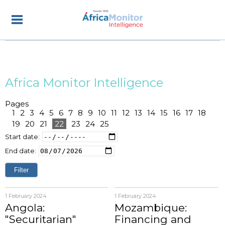
Africa Monitor Intelligence
Pages
1
2
3
4
5
6
7
8
9
10
11
12
13
14
15
16
17
18
19
20
21
22
23
24
25
Start date:
End date:
1 February 2024
1 February 2024
Angola:
Mozambique:
"Securitarian"
Financing and