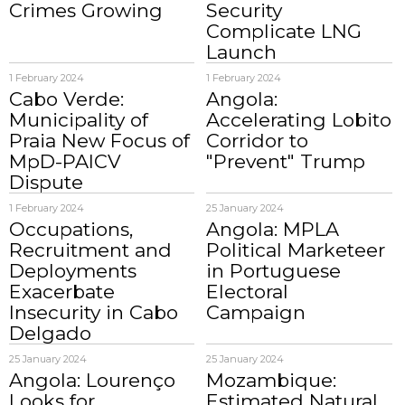
Crimes Growing
Security
Complicate LNG
Launch
1 February 2024
1 February 2024
Cabo Verde:
Angola:
Municipality of
Accelerating Lobito
Praia New Focus of
Corridor to
MpD-PAICV
"Prevent" Trump
Dispute
1 February 2024
25 January 2024
Occupations,
Angola: MPLA
Recruitment and
Political Marketeer
Deployments
in Portuguese
Exacerbate
Electoral
Insecurity in Cabo
Campaign
Delgado
25 January 2024
25 January 2024
Angola: Lourenço
Mozambique:
Looks for
Estimated Natural