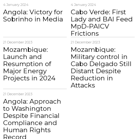
4 January 2024
4 January 2024
Angola: Victory for
Cabo Verde: First
Sobrinho in Media
Lady and BAI Feed
MpD-PAICV
Frictions
21 December 2023
21 December 2023
Mozambique:
Mozambique:
Launch and
Military control in
Resumption of
Cabo Delgado Still
Major Energy
Distant Despite
Projects in 2024
Reduction in
Attacks
21 December 2023
Angola: Approach
to Washington
Despite Financial
Compliance and
Human Rights
Record