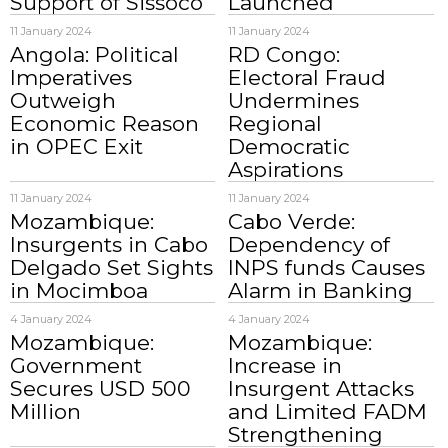
Support of Sissoco
Launched
11 January 2024
11 January 2024
Angola: Political
RD Congo:
Imperatives
Electoral Fraud
Outweigh
Undermines
Economic Reason
Regional
in OPEC Exit
Democratic
Aspirations
11 January 2024
11 January 2024
Mozambique:
Cabo Verde:
Insurgents in Cabo
Dependency of
Delgado Set Sights
INPS funds Causes
in Mocimboa
Alarm in Banking
4 January 2024
4 January 2024
Mozambique:
Mozambique:
Government
Increase in
Secures USD 500
Insurgent Attacks
Million
and Limited FADM
Strengthening