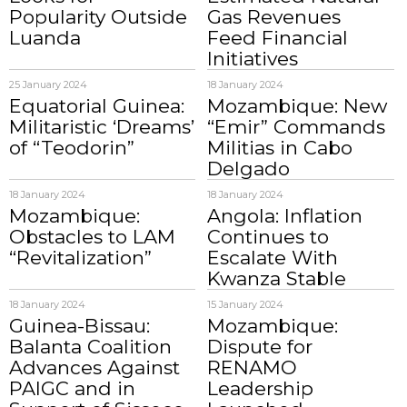
Popularity Outside
Gas Revenues
Luanda
Feed Financial
Initiatives
25 January 2024
18 January 2024
Equatorial Guinea:
Mozambique: New
Militaristic ‘Dreams’
“Emir” Commands
of “Teodorin”
Militias in Cabo
Delgado
18 January 2024
18 January 2024
Mozambique:
Angola: Inflation
Obstacles to LAM
Continues to
“Revitalization”
Escalate With
Kwanza Stable
18 January 2024
15 January 2024
Guinea-Bissau:
Mozambique:
Balanta Coalition
Dispute for
Advances Against
RENAMO
PAIGC and in
Leadership