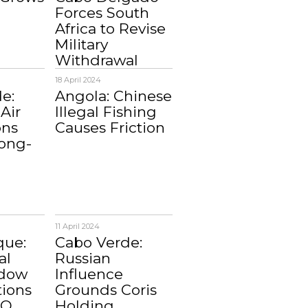
Forces South
Africa to Revise
Military
Withdrawal
18 April 2024
e:
Angola: Chinese
Air
Illegal Fishing
ons
Causes Friction
ong-
11 April 2024
ue:
Cabo Verde:
al
Russian
adow
Influence
tions
Grounds Coris
MO
Holding