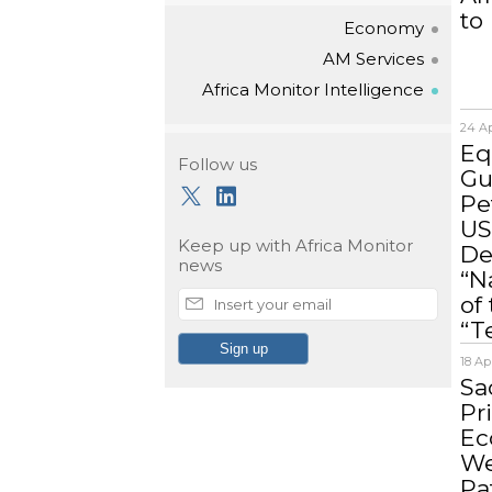
to
Economy
AM Services
Africa Monitor Intelligence
24 Ap
Eq
Follow us
Gu
Pe
US
Keep up with
Africa Monitor
De
news
“N
of
“T
18 Ap
Sa
Pr
Ec
We
Pa