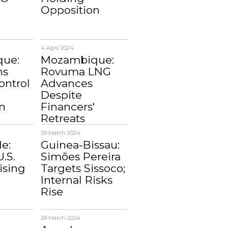
Opposition
4 April 2024
ue:
Mozambique:
ns
Rovuma LNG
ontrol
Advances
Despite
n
Financers'
Retreats
28 March 2024
e:
Guinea-Bissau:
U.S.
Simões Pereira
ising
Targets Sissoco;
Internal Risks
Rise
28 March 2024