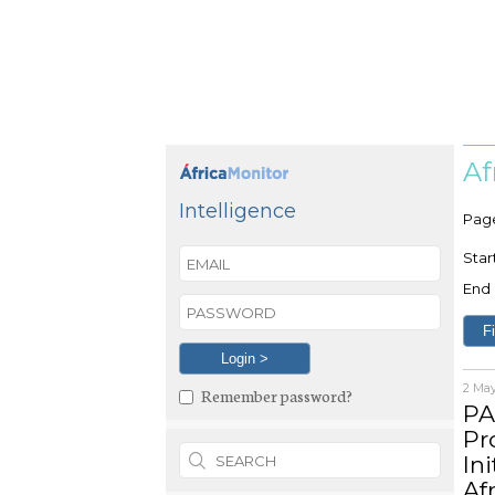
Af
Intelligence
Pag
Star
End 
2 Ma
Remember password?
PA
Pr
Ini
Af