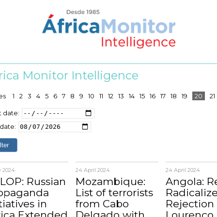
rica Monitor Intelligence
es
1
2
3
4
5
6
7
8
9
10
11
12
13
14
15
16
17
18
19
20
21
t date:
date:
y 2024
24 April 2024
24 April 2024
LOP: Russian
Mozambique:
Angola: 
opaganda
List of terrorists
Radicalize
tiatives in
from Cabo
Rejection 
rica Extended
Delgado with
Lourenço