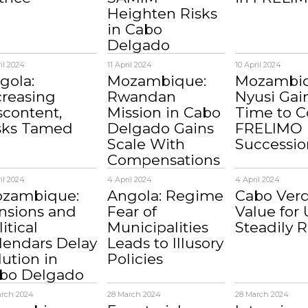
Heighten Risks
in Cabo
Delgado
ril 2024
11 April 2024
10 April 2024
gola:
Mozambique:
Mozambiq
creasing
Rwandan
Nyusi Gai
scontent,
Mission in Cabo
Time to C
sks Tamed
Delgado Gains
FRELIMO
Scale With
Successio
Compensations
il 2024
4 April 2024
4 April 2024
zambique:
Angola: Regime
Cabo Verd
nsions and
Fear of
Value for 
itical
Municipalities
Steadily R
lendars Delay
Leads to Illusory
lution in
Policies
bo Delgado
arch 2024
28 March 2024
28 March 2024