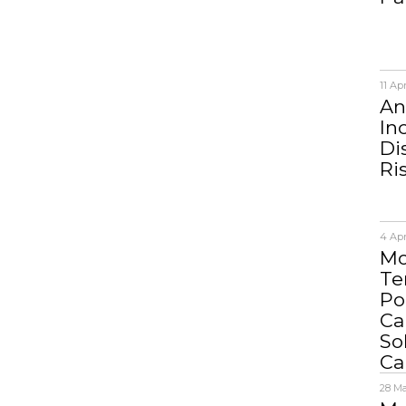
11 Ap
An
In
Di
Ri
4 Apr
Mo
Te
Pol
Ca
So
Ca
28 M