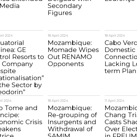
 Media
Secondary
Figures
ril 2024
18 April 2024
18 April 2024
uatorial
Mozambique:
Cabo Verd
inea: GE
Momade Wipes
Domestic 
trol Resorts to
Out RENAMO
Connecti
 Company
Opponents
Lacking L
spite
term Plan
ationalisation”
 the Sector by
eodorin”
ril 2024
18 April 2024
11 April 2024
o Tome and
Mozambique:
Mozambiq
incipe:
Re-grouping of
Chang Tri
onomic Crisis
Insurgents and
Casts Sh
akens
Withdrawal of
Over Elec
trice
SAMIM
in FRELI