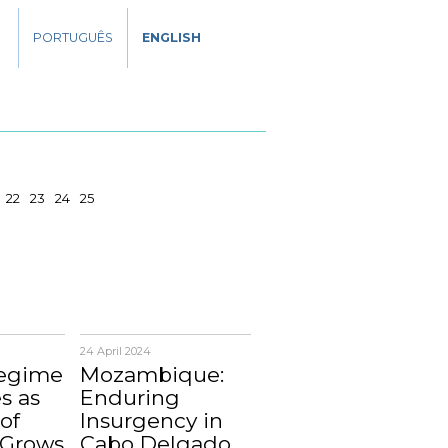
PORTUGUÊS
ENGLISH
22
23
24
25
24 April 2024
Regime
Mozambique:
s as
Enduring
of
Insurgency in
 Grows
Cabo Delgado